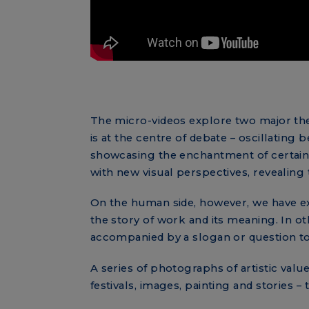
The micro-videos explore two major t
is at the centre of debate – oscillatin
showcasing the enchantment of certain i
with new visual perspectives, revealing 
On the human side, however, we have ext
the story of work and its meaning. In o
accompanied by a slogan or question to 
A series of photographs of artistic value
festivals, images, painting and stories – 