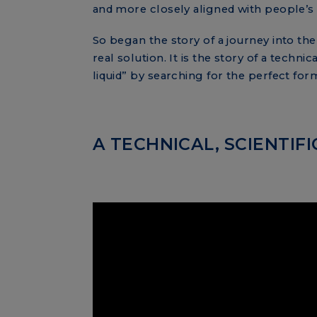
and more closely aligned with people’s
So began the story of a journey into the
real solution. It is the story of a tech
liquid” by searching for the perfect for
A TECHNICAL, SCIENTI