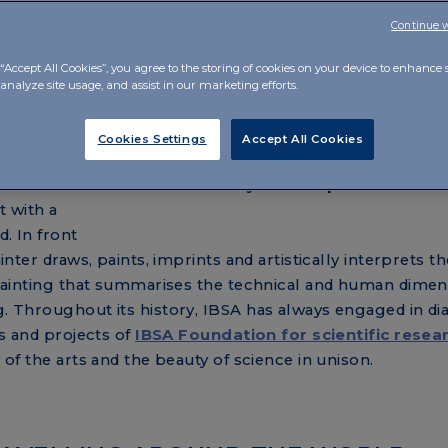
LLY TOGETHER
Continue 
tic ambition, going beyond the classic corporate video. W
“Accept All Cookies”, you agree to the storing of cookies on your device to enhance s
its daily work, in line with its payoff
Caring Innovation
.
analyze site usage, and assist in our marketing efforts.
Cookies Settings
Accept All Cookies
e film's
t with a
d. In front
ainter draws, paints, imprints and artistically interprets th
ge painting that summarises the technical and human dimen
g. Throughout its history, IBSA has always engaged in di
es and projects of
IBSA Foundation for scientific resea
y of the arts and the beauty of science in unison.