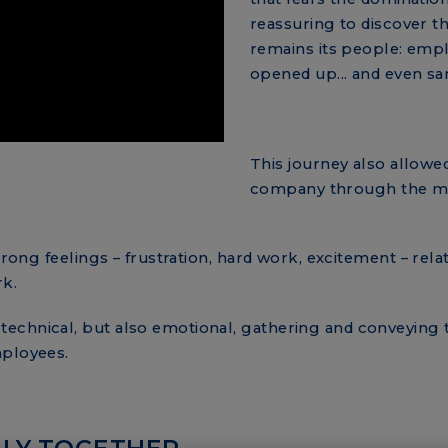
reassuring to discover th
remains its people: emp
opened up... and even sa
This journey also allowed
company through the m
trong feelings – frustration, hard work, excitement – rela
rk.
echnical, but also emotional, gathering and conveying t
mployees.