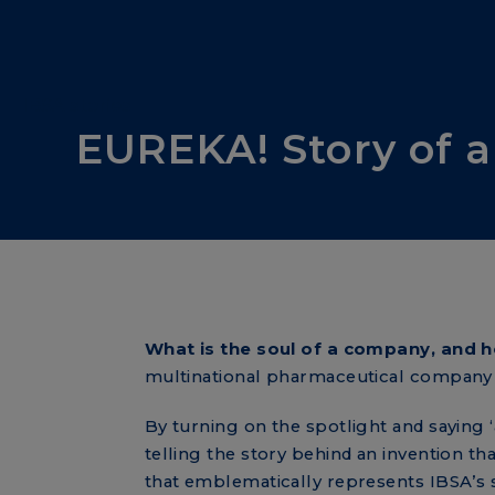
IBSA stories
EUREKA! Story of a
What is the soul of a company, and h
multinational pharmaceutical compan
By turning on the spotlight and saying ‘
telling the story behind an invention t
that emblematically represents IBSA’s s