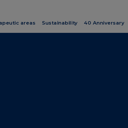
apeutic areas
Sustainability
40 Anniversary