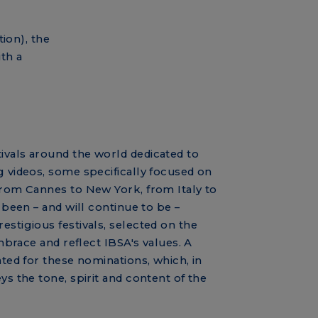
ion), the
th a
vals around the world dedicated to
g videos, some specifically focused on
From Cannes to New York, from Italy to
s been – and will continue to be –
estigious festivals, selected on the
embrace and reflect IBSA's values. A
ated for these nominations, which, in
ys the tone, spirit and content of the