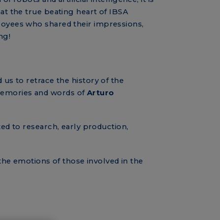
at the true beating heart of IBSA
loyees who shared their impressions,
ng!
 us to retrace the history of the
emories and words of
Arturo
ted to research, early production,
he emotions of those involved in the