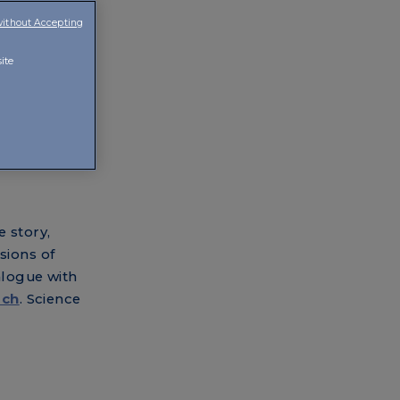
without Accepting
e looked for
ite
e story,
sions of
alogue with
rch
. Science