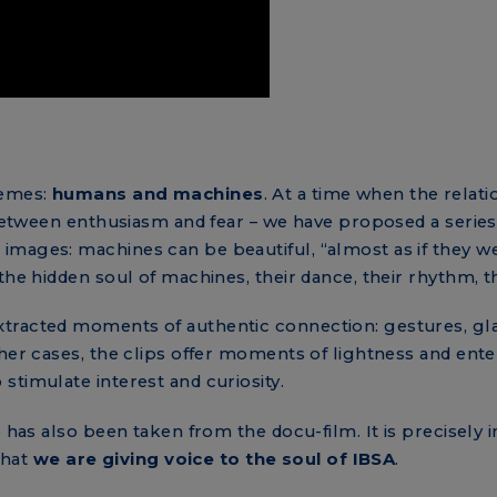
hemes:
humans and machines
. At a time when the rel
g between enthusiasm and fear – we have proposed a series
mages: machines can be beautiful, “almost as if they we
the hidden soul of machines, their dance, their rhythm, t
racted moments of authentic connection: gestures, glance
ther cases, the clips offer moments of lightness and ent
stimulate interest and curiosity.
 has also been taken from the docu-film. It is precisely i
that
we are giving voice to the soul of IBSA
.