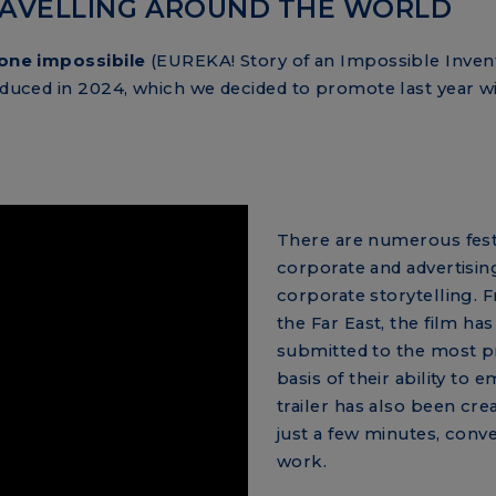
TRAVELLING AROUND THE WORLD
ione impossibile
(EUREKA! Story of an Impossible Invent
roduced in 2024, which we decided to promote last year wi
There are numerous festi
corporate and advertisin
corporate storytelling. 
the Far East, the film ha
submitted to the most pr
basis of their ability to 
trailer has also been cre
just a few minutes, conve
work.