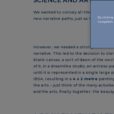
SCIENCE AND ART, FINA
We wanted to convey all this with artis
By clicking 
new narrative paths, just as IBSA does in 
navigation, 
However, we needed a strong idea for th
narrative. This led to the decision to star
blank canvas, a sort of dawn of the worl
of it, in a dreamlike studio, an actress-p
until it is represented in a single lar
IBSA, resulting in a
4 x 2 metre
paintin
the arts – just think of the many activiti
and the arts, finally together: the beaut