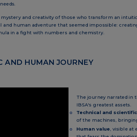
 needs.
 mystery and creativity of those who transform an intuitio
nical and human adventure that seemed impossible: creating
mula in a fight with numbers and chemistry.
FIC AND HUMAN JOURNEY
The journey narrated in 
IBSA's greatest assets.
Technical and scientifi
of the machines, bringing
Human value
, visible a
that fears the domination o