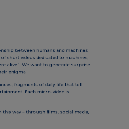
ationship between humans and machines
 of short videos dedicated to machines,
re alive”. We want to generate surprise
heir enigma.
s, fragments of daily life that tell
ertainment. Each micro-video is
n this way – through films, social media,