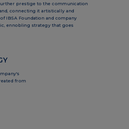
 further prestige to the communication
nd, connecting it artistically and
on of IBSA Foundation and company
lic, ennobling strategy that goes
GY
company's
reated from