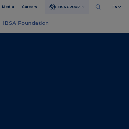
Media
Careers
IBSA GROUP
EN
IBSA Foundation