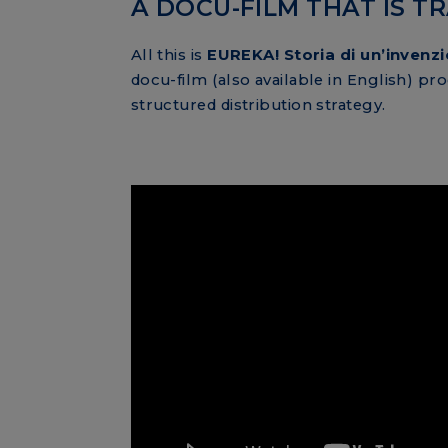
A DOCU-FILM THAT IS 
All this is
EUREKA! Storia di un’invenz
docu-film (also available in English) p
structured distribution strategy.