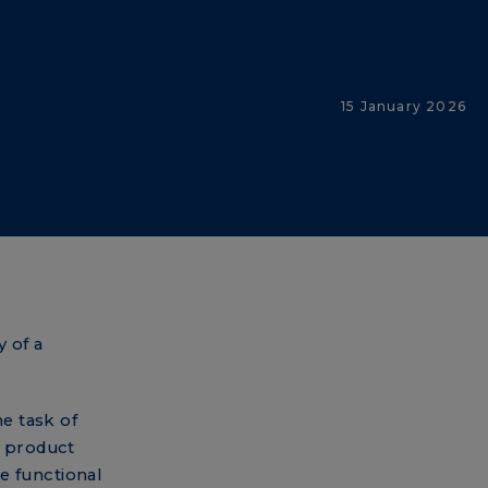
15 January 2026
n
 of a
he task of
a product
e functional