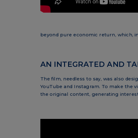
beyond pure economic return, which, in 
AN INTEGRATED AND TA
The film, needless to say, was also des
YouTube and Instagram. To make the vid
the original content, generating interes