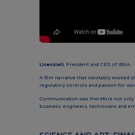
Licenziati
, President and CEO of IBSA.
A film narrative that inevitably evoked s
regulatory controls and passion for wo
Communication was therefore not only t
business: engineers, technicians and e