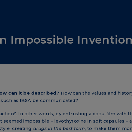
n Impossible Inventio
ow can it be described?
How can the values and history
y such as IBSA be communicated?
action!’. In other words, by entrusting a docu-film with t
hat seemed impossible – levothyroxine in soft capsules – 
tyle: creating
drugs in the best form
, to make them mor