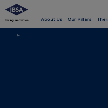
About Us
Our Pillars
Ther