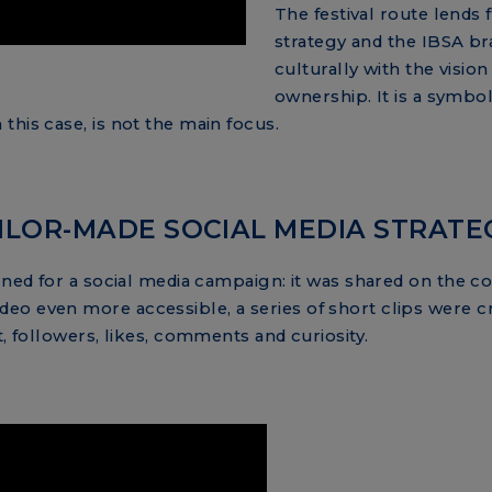
The festival route lends
strategy and the IBSA bra
culturally with the visi
ownership. It is a symbo
this case, is not the main focus.
ILOR-MADE SOCIAL MEDIA STRATE
igned for a social media campaign: it was shared on the 
eo even more accessible, a series of short clips were c
t, followers, likes, comments and curiosity.