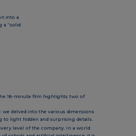
n into a
 a “solid
the 18-minute film highlights two of
c
: we delved into the various dimensions
 to light hidden and surprising details.
t every level of the company. In a world
f robots and artificial intelligence, it is