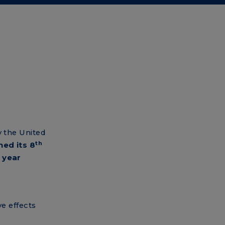
y the United
th
hed its 8
 year
e effects