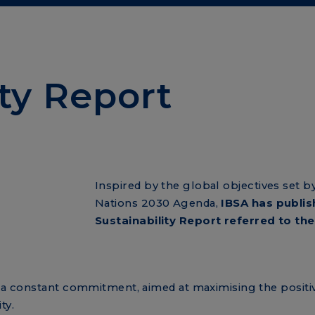
ity Report
Inspired by the global objectives set b
Nations 2030 Agenda,
IBSA has publis
Sustainability Report referred to the
h a constant commitment, aimed at maximising the positiv
ty.