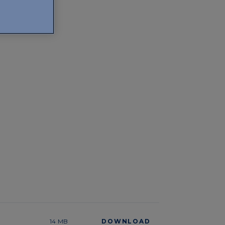
14 MB
DOWNLOAD