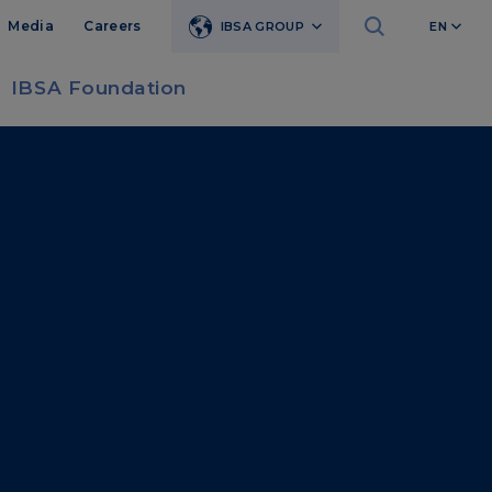
Media
Careers
IBSA GROUP
EN
IBSA Foundation