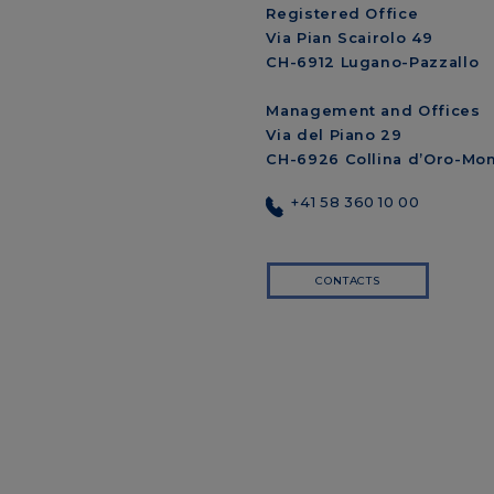
Registered Office
Via Pian Scairolo 49
CH-6912 Lugano-Pazzallo
Management and Offices
Via del Piano 29
CH-6926 Collina d’Oro-Mo
+41 58 360 10 00
CONTACTS