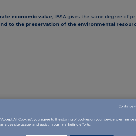
rate economic value
, IBSA gives the same degree of pr
and to the
preservation of the environmental resour
Continue 
“Accept All Cookies”, you agree to the storing of cookies on your device to enhance s
analyze site usage, and assist in our marketing efforts.