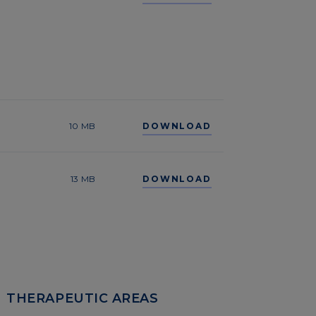
10 MB
DOWNLOAD
13 MB
DOWNLOAD
THERAPEUTIC AREAS