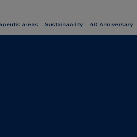
apeutic areas
Sustainability
40 Anniversary