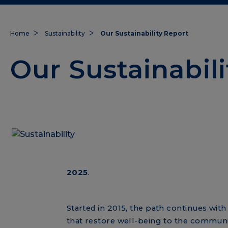
Home
Sustainability
Our Sustainability Report
Our Sustainabil
2025
.
Started in 2015, the path continues wit
that restore well-being to the communi