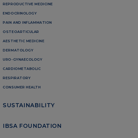
REPRODUCTIVE MEDICINE
ENDOCRINOLOGY
PAIN AND INFLAMMATION
OSTEOARTICULAR
AESTHETIC MEDICINE
DERMATOLOGY
URO-GYNAECOLOGY
CARDIOMETABOLIC
RESPIRATORY
CONSUMER HEALTH
SUSTAINABILITY
IBSA FOUNDATION