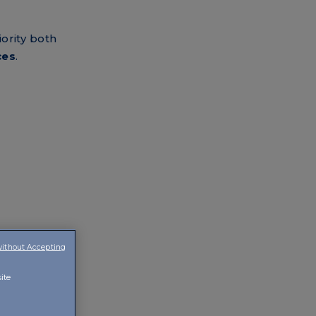
iority both
ces
.
without Accepting
ite