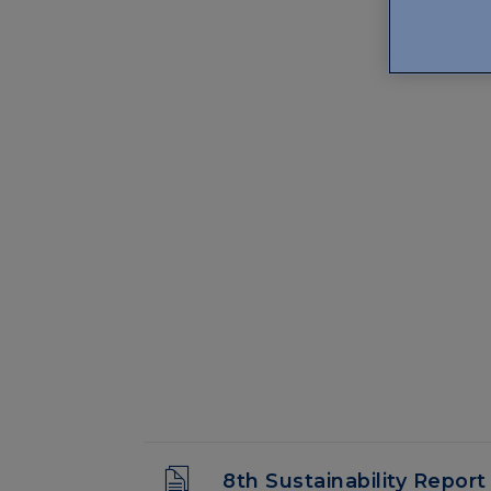
8th Sustainability Report