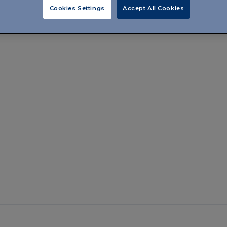
Cookies Settings
Accept All Cookies