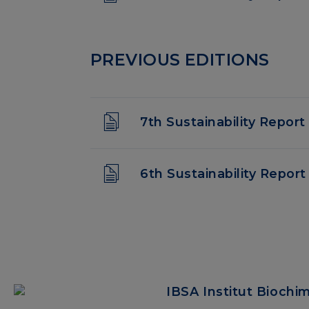
PREVIOUS EDITIONS
7th Sustainability Report
6th Sustainability Report
IBSA Institut Biochi