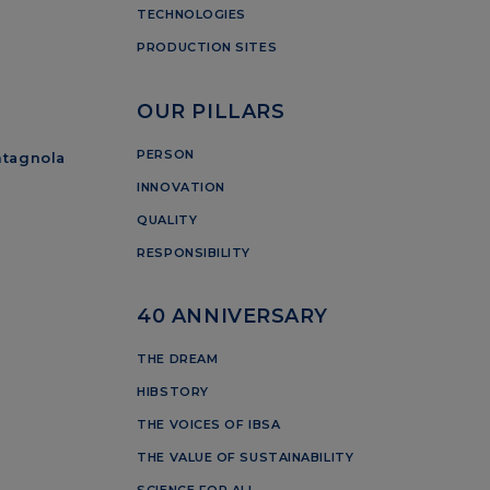
TECHNOLOGIES
PRODUCTION SITES
OUR PILLARS
PERSON
ntagnola
INNOVATION
QUALITY
RESPONSIBILITY
40 ANNIVERSARY
THE DREAM
HIBSTORY
THE VOICES OF IBSA
THE VALUE OF SUSTAINABILITY