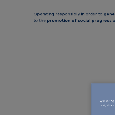
Operating responsibly in order to
gene
to the
promotion of social progress
By clicking 
navigation, 