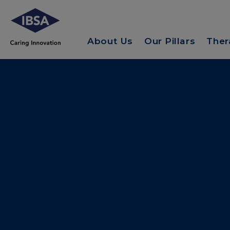
About Us
Our Pillars
Ther