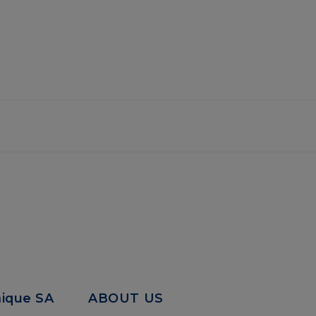
mique SA
ABOUT US