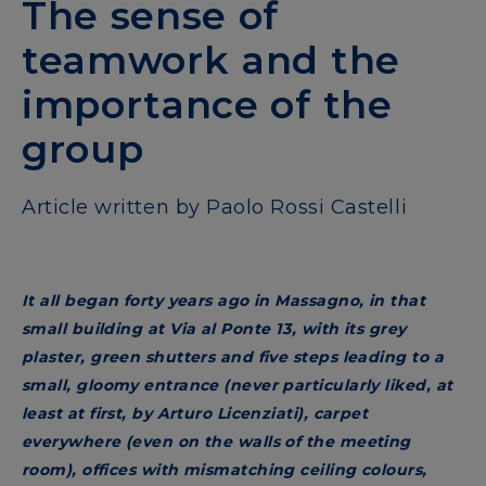
The sense of
teamwork and the
importance of the
group
Article written by Paolo Rossi Castelli
It all began forty years ago in Massagno, in that
small building at Via al Ponte 13, with its grey
plaster, green shutters and five steps leading to a
small, gloomy entrance (never particularly liked, at
least at first, by Arturo Licenziati), carpet
everywhere (even on the walls of the meeting
room), offices with mismatching ceiling colours,