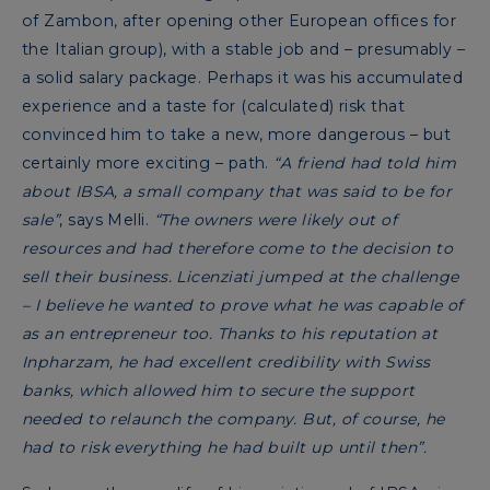
of Zambon, after opening other European offices for
the Italian group), with a stable job and – presumably –
a solid salary package. Perhaps it was his accumulated
experience and a taste for (calculated) risk that
convinced him to take a new, more dangerous – but
certainly more exciting – path.
“A friend had told him
about IBSA, a small company that was said to be for
sale”
, says Melli.
“The owners were likely out of
resources and had therefore come to the decision to
sell their business. Licenziati jumped at the challenge
– I believe he wanted to prove what he was capable of
as an entrepreneur too. Thanks to his reputation at
Inpharzam, he had excellent credibility with Swiss
banks, which allowed him to secure the support
needed to relaunch the company. But, of course, he
had to risk everything he had built up until then”.