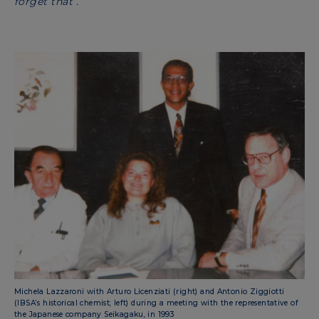
forget that”.
Michela Lazzaroni with Arturo Licenziati (right) and Antonio Ziggiotti
(IBSA’s historical chemist; left) during a meeting with the representative of
the Japanese company Seikagaku, in 1993