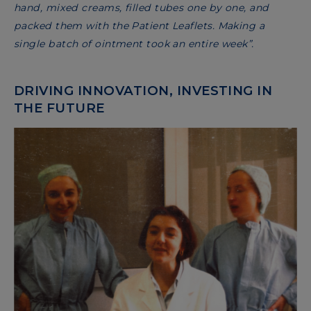
hand, mixed creams, filled tubes one by one, and
packed them with the Patient Leaflets. Making a
single batch of ointment took an entire week”.
DRIVING INNOVATION, INVESTING IN
THE FUTURE