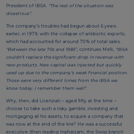
President of IBSA.
“The rest of the situation was
disastrous”.
The company’s troubles had begun about 6 years
earlier, in 1979, with the collapse of antibiotic exports,
which had accounted for around 70% of total sales.
“Between the late 70s and 1985”
, continues Melli,
“IBSA
couldn’t replace the significant drop in revenue with
new products. New capital was injected but quickly
used up due to the company’s weak financial position.
Those were very different times from the IBSA we
know today. I remember them well”.
Why, then, did Licenziati – aged fifty at the time –
choose to take such a risky gamble, investing and
mortgaging all his assets, to acquire a company that
was now at the end of the line? He was a successful
executive (then leading Inpharzam, the Swiss branch