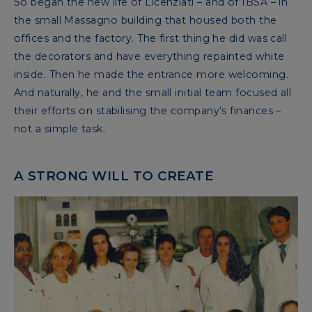
So began the new life of Licenziati – and of IBSA – in
the small Massagno building that housed both the
offices and the factory. The first thing he did was call
the decorators and have everything repainted white
inside. Then he made the entrance more welcoming.
And naturally, he and the small initial team focused all
their efforts on stabilising the company’s finances –
not a simple task.
A STRONG WILL TO CREATE