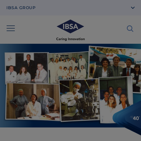
IBSA GROUP