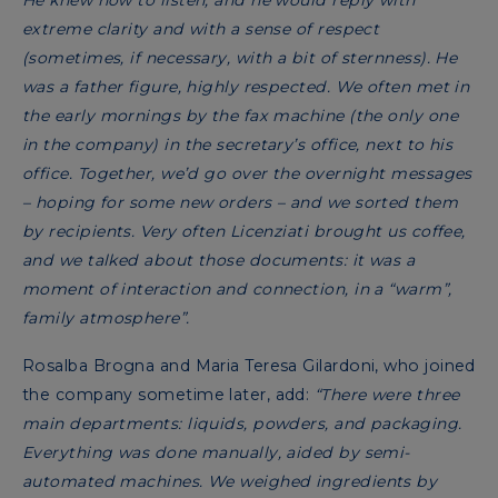
He knew how to listen, and he would reply with
extreme clarity and with a sense of respect
(sometimes, if necessary, with a bit of sternness). He
was a father figure, highly respected. We often met in
the early mornings by the fax machine (the only one
in the company) in the secretary’s office, next to his
office. Together, we’d go over the overnight messages
– hoping for some new orders – and we sorted them
by recipients. Very often Licenziati brought us coffee,
and we talked about those documents: it was a
moment of interaction and connection, in a “warm”,
family atmosphere”.
Rosalba Brogna and Maria Teresa Gilardoni, who joined
the company sometime later, add:
“There were three
main departments: liquids, powders, and packaging.
Everything was done manually, aided by semi-
automated machines. We weighed ingredients by