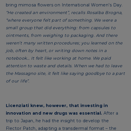
bring mimosa flowers on International Women’s Day.
“He created an environment”, recalls Rosalba Brogna,
“where everyone felt part of something. We were a
small group that did everything: from capsules to
ointments, from weighing to packaging. And there
weren’t many written procedures; you learned on the
job, often by heart, or writing down notes in a
notebook... It felt like working at home. We paid
attention to waste and details. When we had to leave
the Massagno site, it felt like saying goodbye to a part
of our life”.
Licenziati knew, however, that investing in
innovation and new drugs was essential.
After a
trip to Japan, he had the insight to develop the
Flector Patch, adapting a transdermal format – the