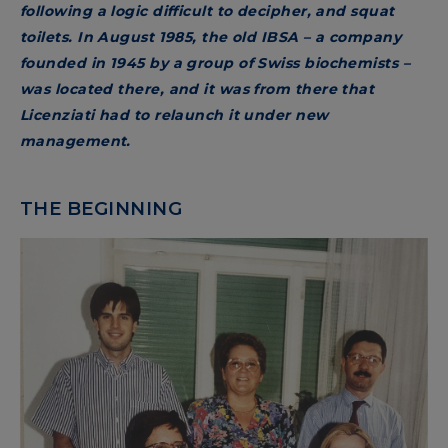
following a logic difficult to decipher, and squat
toilets. In August 1985, the old IBSA – a company
founded in 1945 by a group of Swiss biochemists –
was located there, and it was from there that
Licenziati had to relaunch it under new
management.
THE BEGINNING