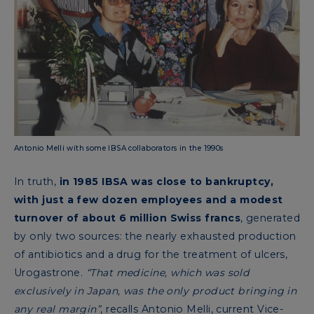
Antonio Melli with some IBSA collaborators in the 1990s
In truth,
in 1985 IBSA was close to bankruptcy,
with just a few dozen employees and a modest
turnover of about 6 million Swiss francs
, generated
by only two sources: the nearly exhausted production
of antibiotics and a drug for the treatment of ulcers,
Urogastrone.
“That medicine, which was sold
exclusively in Japan, was the only product bringing in
any real margin”
, recalls Antonio Melli, current Vice-