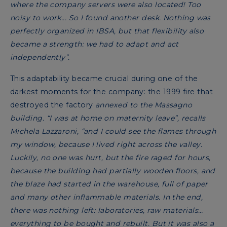
where the company servers were also located! Too
noisy to work... So I found another desk. Nothing was
perfectly organized in IBSA, but that flexibility also
became a strength: we had to adapt and act
independently”.
This adaptability became crucial during one of the
darkest moments for the company: the 1999 fire that
destroyed the factory
annexed to the Massagno
building. “I was at home on maternity leave”, recalls
Michela Lazzaroni, “and I could see the flames through
my window, because I lived right across the valley.
Luckily, no one was hurt, but the fire raged for hours,
because the building had partially wooden floors, and
the blaze had started in the warehouse, full of paper
and many other inflammable materials. In the end,
there was nothing left: laboratories, raw materials…
everything to be bought and rebuilt. But it was also a