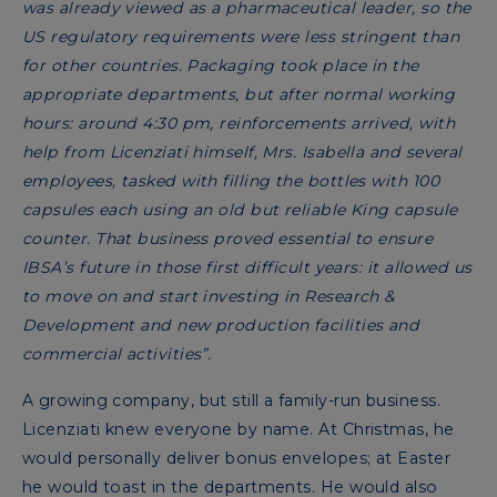
was already viewed as a pharmaceutical leader, so the
US regulatory requirements were less stringent than
for other countries. Packaging took place in the
appropriate departments, but after normal working
hours: around 4:30 pm, reinforcements arrived, with
help from Licenziati himself, Mrs. Isabella and several
employees, tasked with filling the bottles with 100
capsules each using an old but reliable King capsule
counter. That business proved essential to ensure
IBSA’s future in those first difficult years: it allowed us
to move on and start investing in Research &
Development and new production facilities and
commercial activities”.
A growing company, but still a family-run business.
Licenziati knew everyone by name. At Christmas, he
would personally deliver bonus envelopes; at Easter
he would toast in the departments. He would also