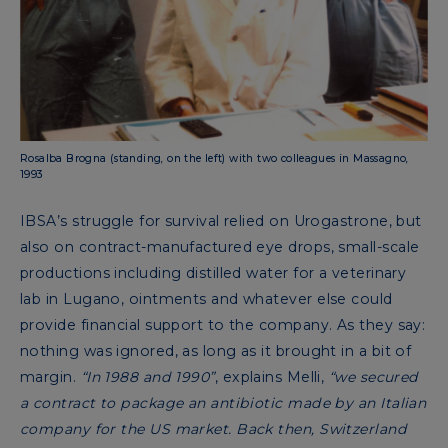
Rosalba Brogna (standing, on the left) with two colleagues in Massagno,
1993
IBSA’s struggle for survival relied on Urogastrone, but
also on contract-manufactured eye drops, small-scale
productions including distilled water for a veterinary
lab in Lugano, ointments and whatever else could
provide financial support to the company. As they say:
nothing was ignored, as long as it brought in a bit of
margin.
“In 1988 and 1990”
, explains Melli,
“we secured
a contract to package an antibiotic made by an Italian
company for the US market. Back then, Switzerland