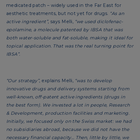
medicated patch – widely used in the Far East for
aesthetic treatments, but not yet for drugs.
“As an
active ingredient”
, says Melli,
“we used diclofenac-
epolamine, a molecule patented by IBSA that was
both water-soluble and fat-soluble, making it ideal for
topical application. That was the real turning point for
IBSA”.
“Our strategy”
, explains Melli,
“was to develop
innovative drugs and delivery systems starting from
well-known, off-patent active ingredients (drugs in
the best form). We invested a lot in people, Research
& Development, production facilities and marketing.
Initially, we focused only on the Swiss market: we had
no subsidiaries abroad, because we did not have the
necessary financial capacity... Then, little by little, we