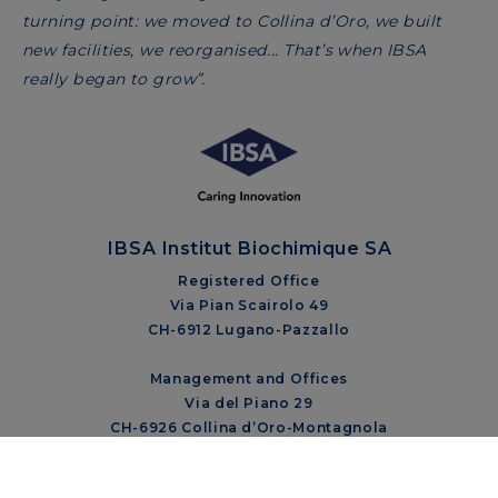
turning point: we moved to Collina d’Oro, we built
new facilities, we reorganised... That’s when IBSA
really began to grow”.
IBSA Institut Biochimique SA
Registered Office
Via Pian Scairolo 49
CH-6912 Lugano-Pazzallo
Management and Offices
Via del Piano 29
CH-6926 Collina d’Oro-Montagnola
+41 58 360 10 00