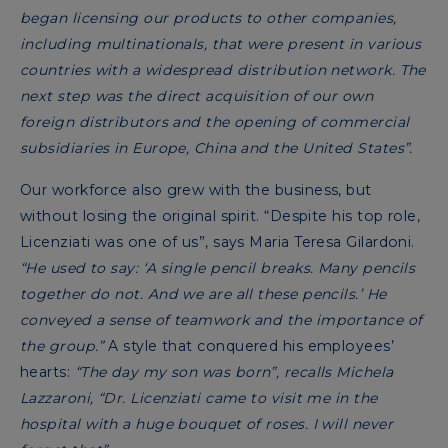
began licensing our products to other companies,
including multinationals, that were present in various
countries with a widespread distribution network. The
next step was the direct acquisition of our own
foreign distributors and the opening of commercial
subsidiaries in Europe, China and the United States”.
Our workforce also grew with the business, but
without losing the original spirit.
“Despite his top role,
Licenziati was one of us”, says Maria Teresa Gilardoni.
“He used to say: ‘A single pencil breaks. Many pencils
together do not. And we are all these pencils.’ He
conveyed a sense of teamwork and the importance of
the group.”
A style that conquered his employees’
hearts:
“The day my son was born”, recalls Michela
Lazzaroni, “Dr. Licenziati came to visit me in the
hospital with a huge bouquet of roses. I will never