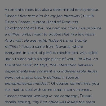
A romantic man, but also a determined entrepreneur.
“
When I first met him for my job interview”
, recalls
Tiziano Fossati, current Head of Products
Development at IBSA,
“he told me: ‘Today we produce
a million units; I want to double that in a few years.
And I will’. He was right. Today it’s over twenty
million!”
. Fossati came from Novartis, where
everyone, in a sort of perfect mechanism, was called
upon to deal with a single piece of work.
“In IBSA, on
the other hand”
, he says,
“the interaction between
departments was constant and indispensable. Rules
were not always clearly defined; it took an
entrepreneurial mindset”
. Of course, sometimes, you
also had to deal with some small inconvenience...
“When I started working in the company”
, Fossati
recalls, smiling,
“my first office was inside the room