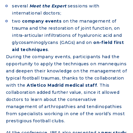
several
Meet the Expert
sessions with
international doctors;
two
company events
on the management of
trauma and the restoration of joint function, on
intra-articular infiltrations of hyaluronic acid and
glycosaminoglycans (GAGs) and on
on-field first
aid techniques
.
During the company events, participants had the
opportunity to apply the techniques on mannequins
and deepen their knowledge on the management of
typical football traumas, thanks to the collaboration
with the
Atletico Madrid medical staff
. This
collaboration added further value, since it allowed
doctors to learn about the conservative
management of arthropathies and tendinopathies
from specialists working in one of the world’s most
prestigious football clubs.
At the conference, IBSA also presented a
new study