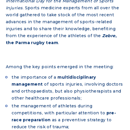
International Day for the Management of Sports
Injuries
. Sports medicine experts from all over the
world gathered to take stock of the most recent
advances in the management of sports-related
injuries and to share their knowledge, benefiting
from the experience of the athletes of the
Zebre
,
the Parma rugby team
.
Among the key points emerged in the meeting:
the importance of a
multidisciplinary
management
of sports injuries, involving doctors
and orthopaedists, but also physiotherapists and
other healthcare professionals;
the management of athletes during
competitions, with particular attention to
pre-
race preparation
as a preventive strategy to
reduce the risk of trauma;