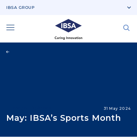
IBSA GROUP
Therapeutic Areas
31 May 2024
May: IBSA’s Sports Month