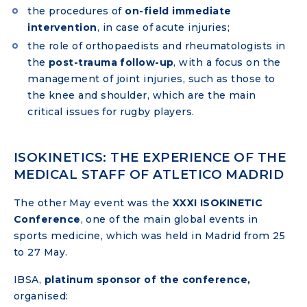
the procedures of
on-field immediate
intervention
, in case of acute injuries;
the role of orthopaedists and rheumatologists in
the
post-trauma follow-up
, with a focus on the
management of joint injuries, such as those to
the knee and shoulder, which are the main
critical issues for rugby players.
ISOKINETICS: THE EXPERIENCE OF THE
MEDICAL STAFF OF ATLETICO MADRID
The other May event was the
XXXI ISOKINETIC
Conference
, one of the main global events in
sports medicine, which was held in Madrid from 25
to 27 May.
IBSA,
platinum sponsor of the conference,
organised: