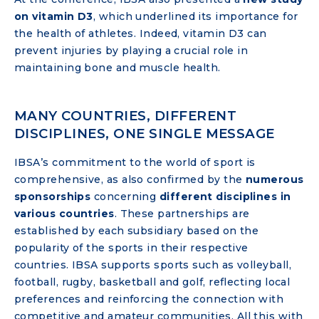
on
vitamin D3
, which underlined its importance for
the health of athletes. Indeed, vitamin D3 can
prevent injuries by playing a crucial role in
maintaining bone and muscle health.
MANY COUNTRIES, DIFFERENT
DISCIPLINES, ONE SINGLE MESSAGE
IBSA’s commitment to the world of sport is
comprehensive, as also confirmed by the
numerous
sponsorships
concerning
different disciplines in
various countries
. These partnerships are
established by each subsidiary based on the
popularity of the sports in their respective
countries. IBSA supports sports such as volleyball,
football, rugby, basketball and golf, reflecting local
preferences and reinforcing the connection with
competitive and amateur communities. All this with