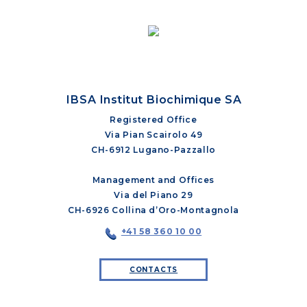
IBSA Institut Biochimique SA
Registered Office
Via Pian Scairolo 49
CH-6912 Lugano-Pazzallo
Management and Offices
Via del Piano 29
CH-6926 Collina d’Oro-Montagnola
+41 58 360 10 00
CONTACTS