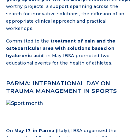
worthy projects: a support spanning across the
search for innovative solutions, the diffusion of an
appropriate clinical approach and practical
workshops.
Committed to the
treatment of pain and the
osteoarticular area with solutions based on
hyaluronic acid
, in May IBSA promoted two
educational events for the health of athletes.
PARMA: INTERNATIONAL DAY ON
TRAUMA MANAGEMENT IN SPORTS
On
May 17
,
in Parma
(Italy), IBSA organised the