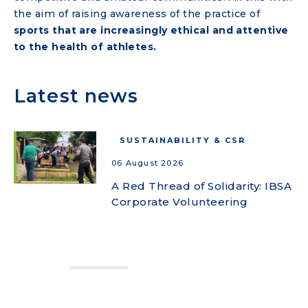
the aim of raising awareness of the practice of
sports that are increasingly ethical and attentive
to the health of athletes.
Latest news
SUSTAINABILITY & CSR
06 August 2026
A Red Thread of Solidarity: IBSA
Corporate Volunteering