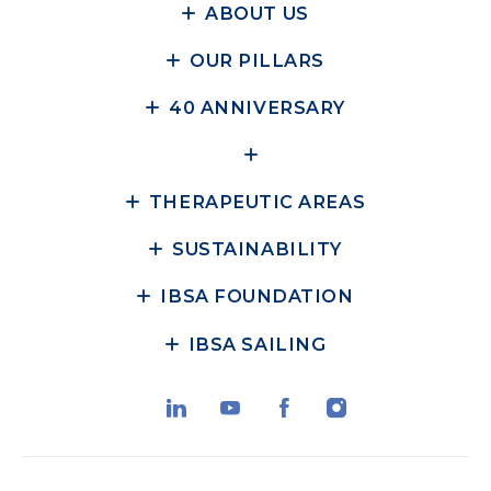
ABOUT US
OUR PILLARS
40 ANNIVERSARY
THERAPEUTIC AREAS
SUSTAINABILITY
IBSA FOUNDATION
IBSA SAILING