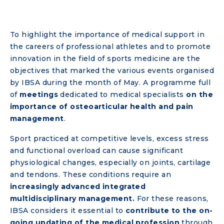
To highlight the importance of medical support in
the careers of professional athletes and to promote
innovation in the field of sports medicine are the
objectives that marked the various events organised
by IBSA during the month of May. A programme full
of
meetings
dedicated to medical specialists
on the
importance of osteoarticular health and pain
management
.
Sport practiced at competitive levels, excess stress
and functional overload can cause significant
physiological changes, especially on joints, cartilage
and tendons. These conditions require an
increasingly advanced integrated
multidisciplinary management.
For these reasons,
IBSA considers it essential to
contribute to the on-
going updating of the medical profession
through