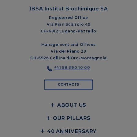
IBSA Institut Biochimique SA
Registered Office
Via Pian Scairolo 49
CH-6912 Lugano-Pazzallo
Management and Offices
Via del Piano 29
CH-6926 Collina d’Oro-Montagnola
+41 58 360 10 00
CONTACTS
ABOUT US
OUR PILLARS
40 ANNIVERSARY