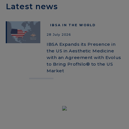
Latest news
IBSA IN THE WORLD
28 July 2026
IBSA Expands its Presence in
the US in Aesthetic Medicine
with an Agreement with Evolus
to Bring Profhilo® to the US
Market