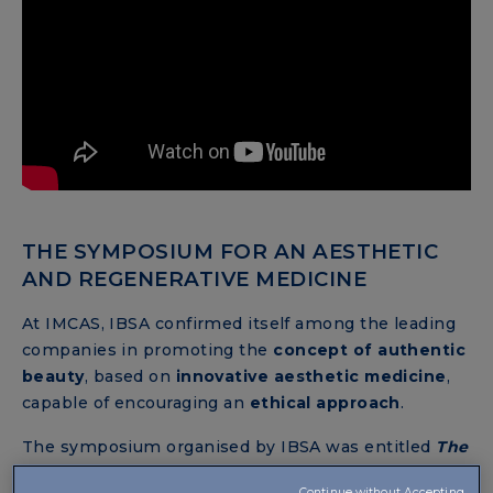
THE SYMPOSIUM FOR AN AESTHETIC
AND REGENERATIVE MEDICINE
At IMCAS, IBSA confirmed itself among the leading
companies in promoting the
concept of authentic
beauty
, based on
innovative aesthetic medicine
,
capable of encouraging an
ethical approach
.
The symposium organised by IBSA was entitled
The
future of Tissue Regeneration with NAHYCO®
Continue without Accepting