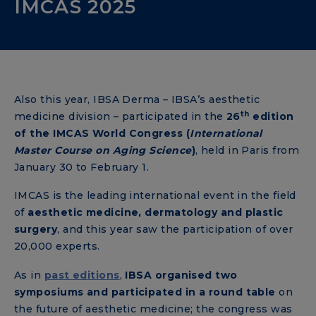
IMCAS 2025
Also this year, IBSA Derma – IBSA’s aesthetic
th
medicine division – participated in the
26
edition
of the IMCAS World Congress (
International
Master Course on Aging Science
)
, held in Paris from
January 30 to February 1.
IMCAS is the leading international event in the field
of
aesthetic medicine, dermatology and plastic
surgery
, and this year saw the participation of over
20,000 experts.
As in
past editions
,
IBSA organised two
symposiums and participated in a round table
on
the future of aesthetic medicine; the congress was