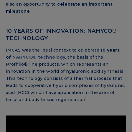
also an opportunity to
celebrate an important
milestone
.
10 YEARS OF INNOVATION: NAHYCO®
TECHNOLOGY
IMCAS was the ideal context to celebrate
10 years
of
NAHYCO® technology
, the basis of the
Profhilo® line products, which represents an
innovation in the world of hyaluronic acid synthesis.
This technology consists of a thermal process that
leads to cooperative hybrid complexes of hyaluronic
acid (HCC) which have application in the area of ​​
1
facial and body tissue regeneration
.