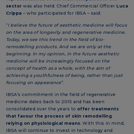
sector
was also held. Chief Commercial Officer
Luca
Crippa
– who participated for IBSA – said:
“
I believe the future of aesthetic medicine will focus
on the area of longevity and regenerative medicine.
Today, we see this trend in the field of bio-
remodelling products. And we are only at the
beginning. In my opinion, in the future aesthetic
medicine will be increasingly focused on the
concept of health as a whole, with the aim of
achieving a youthfulness of being, rather than just
focusing on appearance
”.
IBSA’s commitment in the field of regenerative
medicine dates back to 2015 and has been
consolidated over the years to
offer treatments
that favour the process of skin remodelling
relying on physiological means
. With this in mind,
IBSA will continue to invest in technology and