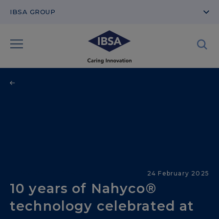
IBSA GROUP
Therapeutic Areas
24 February 2025
10 years of Nahyco®
technology celebrated at