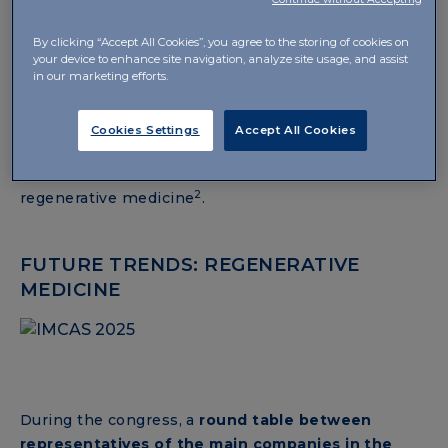
Technology. Feeling and seeing results
. Some of the
major international experts in aesthetic medicine
By clicking “Accept All Cookies”, you agree to the storing of cookies on
participated in the event, exploring various topics.
your device to enhance site navigation, analyze site usage, and assist
in our marketing efforts.
Among these, Dr S. Liew presented clinical evidence
highlighting the regenerative properties of hybrid
cooperative complexes of hyaluronic acid: HCC
Cookies Settings
Accept All Cookies
treatment showed promising results in tissue
repair, demonstrating a potential role in
2
regenerative medicine
.
FUTURE TRENDS: REGENERATIVE
MEDICINE
During the congress, a
round table between
representatives of the main companies in the