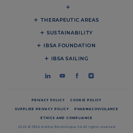
THERAPEUTIC AREAS
SUSTAINABILITY
IBSA FOUNDATION
IBSA SAILING
PRIVACY POLICY
COOKIE POLICY
SUPPLIER PRIVACY POLICY
PHARMACOVIGILANCE
ETHICS AND COMPLIANCE
2026 © IBSA Institut Biochimique SA All rights reserved