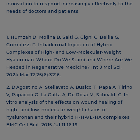
innovation to respond increasingly effectively to the
needs of doctors and patients.
1. Humzah D, Molina B, Salti G, Cigni C, Bellia G,
Grimolizzi F. Intradermal Injection of Hybrid
Complexes of High- and Low-Molecular-Weight
Hyaluronan: Where Do We Stand and Where Are We
Headed in Regenerative Medicine? Int J Mol Sci.
2024 Mar 12;25(6):3216.
2. D'Agostino A, Stellavato A, Busico T, Papa A, Tirino
V, Papaccio G, La Gatta A, De Rosa M, Schiraldi C. In
vitro analysis of the effects on wound healing of
high- and low-molecular weight chains of
hyaluronan and their hybrid H-HA/L-HA complexes.
BMC Cell Biol. 2015 Jul 11;16:19.