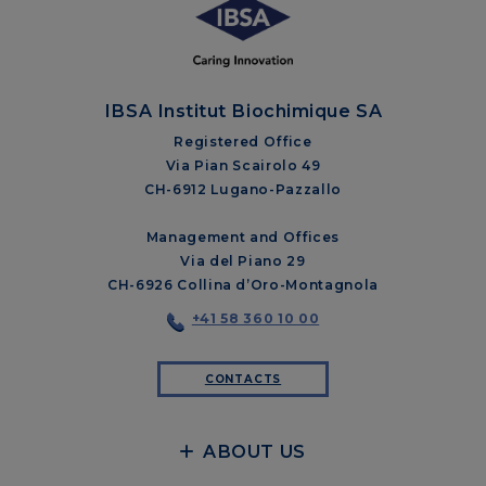
IBSA Institut Biochimique SA
Registered Office
Via Pian Scairolo 49
CH-6912 Lugano-Pazzallo
Management and Offices
Via del Piano 29
CH-6926 Collina d’Oro-Montagnola
+41 58 360 10 00
CONTACTS
ABOUT US