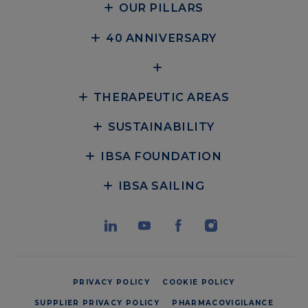
OUR PILLARS
40 ANNIVERSARY
THERAPEUTIC AREAS
SUSTAINABILITY
IBSA FOUNDATION
IBSA SAILING
PRIVACY POLICY
COOKIE POLICY
SUPPLIER PRIVACY POLICY
PHARMACOVIGILANCE