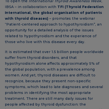
To open the
International Thyroid Awareness Week
,
IBSA – in collaboration with
TFI (Thyroid Federation
International, the global organisation of patients
with thyroid diseases)
– promotes the webinar
“Patient-centered approach to hypothyroidism”, an
opportunity for a detailed analysis of the issues
related to hypothyroidism and the experience of
those who live with this disease every day.
It is estimated that over 1.5 billion people worldwide
suffer from thyroid disorders, and that
hypothyroidism alone affects approximately 5% of
the global population, with a prevalence among
women. And yet, thyroid diseases are difficult to
recognize, because they present non-specific
symptoms, which lead to late diagnoses and several
problems in identifying the most appropriate
treatment. There are still many daily issues for
people affected by thyroid dysfunction: the