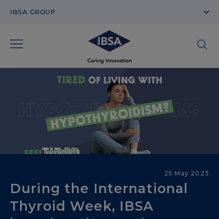
IBSA GROUP
Therapeutic Areas
25 May 2023
During the International
Thyroid Week, IBSA