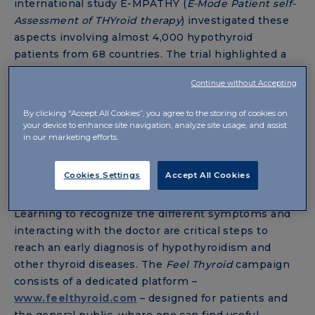
international study E-MPATHY (
E-Mode Patient self-
Assessment of THYroid therapy
) investigated these
aspects involving almost 4,000 hypothyroid
patients from 68 countries. The trial highlighted a
general dissatisfaction with the treatment, due
Continue without Accepting
above all to the relationship between the patient
and their doctor: indeed, interviewees complain of
By clicking “Accept All Cookies”, you agree to the storing of cookies on
several negative experiences with doctors, and over
your device to enhance site navigation, analyze site usage, and assist
in our marketing efforts.
50% report a strong lack of trust.
Cookies Settings
Accept All Cookies
THE FEEL THYROID CAMPAIGN
Learning to recognize the different symptoms and
interacting with the doctor are critical steps to
reach an early diagnosis of hypothyroidism and
other thyroid diseases. The
Feel Thyroid
campaign
consists of a dedicated platform –
www.feelthyroid.com
– designed for patients and
the general public, where one can find useful