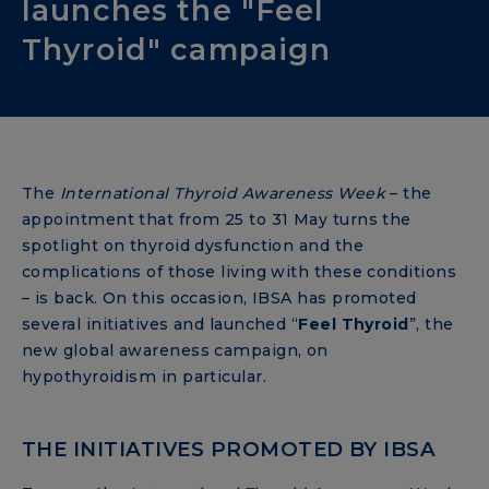
launches the "Feel
Thyroid" campaign
The
International Thyroid Awareness Week
– the
appointment that from 25 to 31 May turns the
spotlight on thyroid dysfunction and the
complications of those living with these conditions
– is back. On this occasion, IBSA has promoted
several initiatives and launched “
Feel Thyroid
”, the
new global awareness campaign, on
hypothyroidism in particular.
THE INITIATIVES PROMOTED BY IBSA