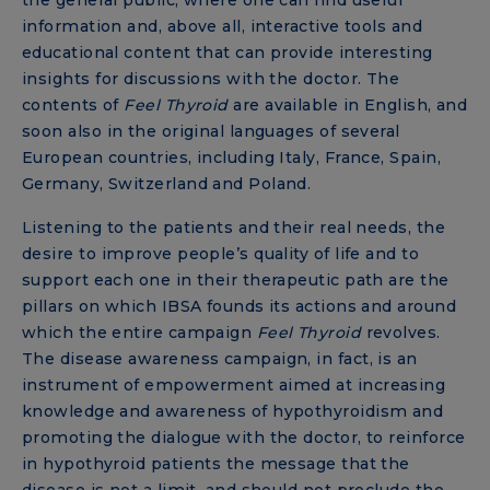
information and, above all, interactive tools and
educational content that can provide interesting
insights for discussions with the doctor. The
contents of
Feel Thyroid
are available in English, and
soon also in the original languages ​​of several
European countries, including Italy, France, Spain,
Germany, Switzerland and Poland.
Listening to the patients and their real needs, the
desire to improve people’s quality of life and to
support each one in their therapeutic path are the
pillars on which IBSA founds its actions and around
which the entire campaign
Feel Thyroid
revolves.
The disease awareness campaign, in fact, is an
instrument of empowerment aimed at increasing
knowledge and awareness of hypothyroidism and
promoting the dialogue with the doctor, to reinforce
in hypothyroid patients the message that the