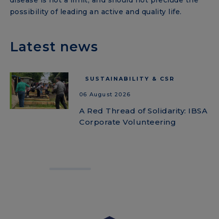
disease is not a limit, and should not preclude the
possibility of leading an active and quality life.
Latest news
SUSTAINABILITY & CSR
06 August 2026
A Red Thread of Solidarity: IBSA
Corporate Volunteering