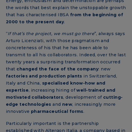
Energy, enthusiasm and determination are perhaps
the words that best explain the unstoppable growth
that has characterised IBSA
from the beginning of
2000 to the present day
.
“
If that’s the project, we must go there
”, always says
Arturo Licenziati, with those pragmatism and
concreteness of his that he has been able to
transmit to all his collaborators. Indeed, over the last
twenty years a surprising transformation occurred
that
changed the face of the company
: new
factories and production plants
in Switzerland,
Italy and China,
specialised know-how and
expertise
, increasing hiring of
well-trained
and
motivated collaborators
, development of
cutting-
edge technologies
and
new
,
increasingly more
innovative
pharmaceutical forms
.
Particularly important is the partnership
established with Altergon Italia, a company based in