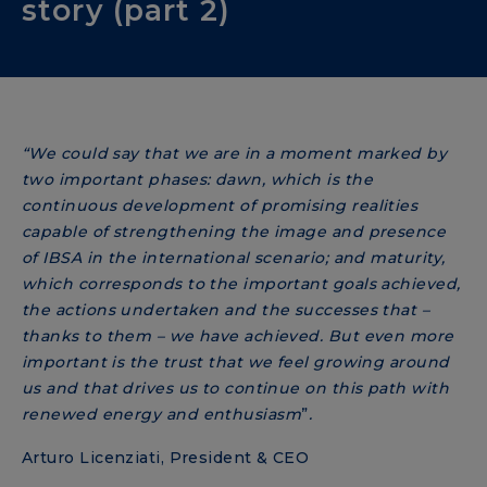
story (part 2)
“We could say that we are in a moment marked by
two important phases: dawn, which is the
continuous development of promising realities
capable of strengthening the image and presence
of IBSA in the international scenario; and maturity,
which corresponds to the important goals achieved,
the actions undertaken and the successes that –
thanks to them – we have achieved. But even more
important is the trust that we feel growing around
us and that drives us to continue on this path with
renewed energy and enthusiasm
”
.
Arturo Licenziati, President & CEO