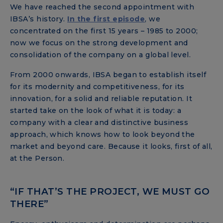
We have reached the second appointment with
IBSA’s history.
In the first episode
, we
concentrated on the first 15 years – 1985 to 2000;
now we focus on the strong development and
consolidation of the company on a global level.
From 2000 onwards, IBSA began to establish itself
for its modernity and competitiveness, for its
innovation, for a solid and reliable reputation. It
started take on the look of what it is today: a
company with a clear and distinctive business
approach, which knows how to look beyond the
market and beyond care. Because it looks, first of all,
at the Person.
“IF THAT’S THE PROJECT, WE MUST GO
THERE”