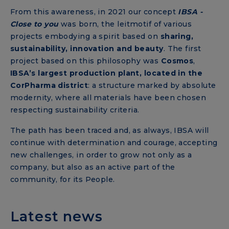
From this awareness, in 2021
our concept
IBSA -
Close to you
was born, the leitmotif of various
projects embodying a spirit based on
sharing,
sustainability, innovation and beauty
. The first
project based on this philosophy was
Cosmos
,
IBSA’s largest production plant, located in the
CorPharma district
: a structure marked by absolute
modernity, where all materials have been chosen
respecting sustainability criteria.
The path has been traced and, as always, IBSA will
continue with determination and courage, accepting
new challenges, in order to grow not only as a
company, but also as an active part of the
community, for its People.
Latest news