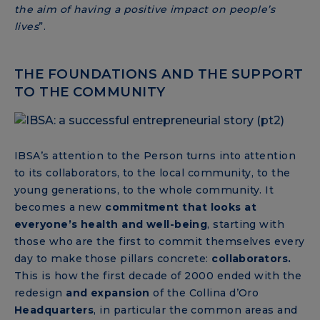
the aim of having a positive impact on people’s
lives
”.
THE FOUNDATIONS AND THE SUPPORT
TO THE COMMUNITY
IBSA’s attention to the Person turns into attention
to its collaborators, to the local community, to the
young generations, to the whole community. It
becomes a new
commitment that looks at
everyone’s health and well-being
, starting with
those who are the first to commit themselves every
day to make those pillars concrete:
collaborators.
This is how the first decade of 2000 ended with the
redesign
and expansion
of the Collina d’Oro
Headquarters
, in particular the common areas and