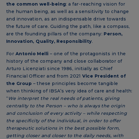
the common well-being
: a far-reaching vision for
the human being, as well as a sensitivity to change
and innovation, as an indispensable drive towards
the future of care. Guiding the path, like a compass,
are the founding pillars of the company:
Person,
Innovation, Quality, Responsibility
.
For
Antonio Melli
– one of the protagonists in the
history of the company and close collaborator of
Arturo Licenziati since 1986, initially as Chief
Financial Officer and from 2021
Vice President of
the Group
– these principles become tangible
when thinking of IBSA’s very idea of ​​care and health:
“
We interpret the real needs of patients, giving
centrality to the Person – who is always the origin
and conclusion of every activity – while respecting
the specificity of the individual, in order to offer
therapeutic solutions in the best possible form,
getting closer and closer to the daily needs, with