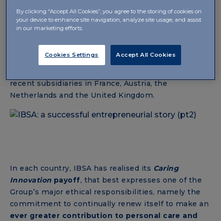
European and non-European markets through its
By clicking “Accept All Cookies”, you agree to the storing of cookies on
subsidiaries: in this period, Slovakia and Turkey also
your device to enhance site navigation, analyze site usage, and assist
joined the “
IBSA family
” – which already had
in our marketing efforts.
subsidiaries in Hungary and China – followed by the
official birth of IBSA Italia in 2010 and then by
Cookies Settings
Accept All Cookies
Poland, the Scandinavian countries, the United
States, Spain, the Czech Republic, up to the most
recent subsidiaries in France, Austria, the
Netherlands and the United Kingdom.
In each country, IBSA has realised its
Caring
Innovation
payoff
, that best expresses one of the
Group’s major ethical responsibilities, namely the
commitment to continually renew itself to make an
ever greater contribution to personal care and