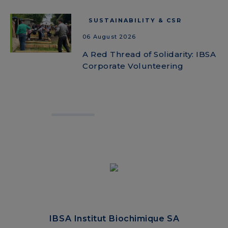
SUSTAINABILITY & CSR
06 August 2026
A Red Thread of Solidarity: IBSA
Corporate Volunteering
IBSA Institut Biochimique SA