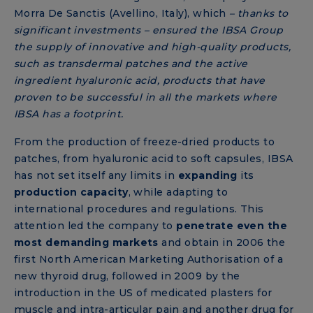
Morra De Sanctis (Avellino, Italy), which
– thanks to
significant investments – ensured the IBSA Group
the supply of innovative and high-quality products,
such as transdermal patches and the active
ingredient hyaluronic acid, products that have
proven to be successful in all the markets where
IBSA has a footprint.
From the production of freeze-dried products to
patches, from hyaluronic acid to soft capsules, IBSA
has not set itself any limits in
expanding
its
production capacity
, while adapting to
international procedures and regulations. This
attention led the company to
penetrate even the
most demanding markets
and obtain in 2006 the
first North American Marketing Authorisation of a
new thyroid drug, followed in 2009 by the
introduction in the US of medicated plasters for
muscle and intra-articular pain and another drug for