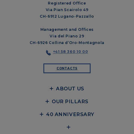
Registered Office
Via Pian Scairolo 49
CH-6912 Lugano-Pazzallo
Management and Offices
Via del Piano 29
CH-6926 Collina d’Oro-Montagnola
+41 58 360 10 00
CONTACTS
ABOUT US
OUR PILLARS
40 ANNIVERSARY