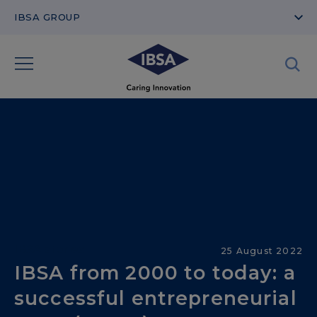
IBSA GROUP
IBSA stories
25 August 2022
IBSA from 2000 to today: a
successful entrepreneurial