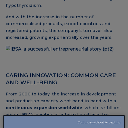
hypothyroidism.
And with the increase in the number of
commercialised products, export countries and
registered patents, the company’s turnover also
increased, growing exponentially over the years.
CARING INNOVATION: COMMON CARE
AND WELL-BEING
From 2000 to today, the increase in development
and production capacity went hand in hand with a
continuous expansion worldwide
, which is still on-
going. IBSA’s position at international level has
been established and consolidated, entering
Continue without Accepting