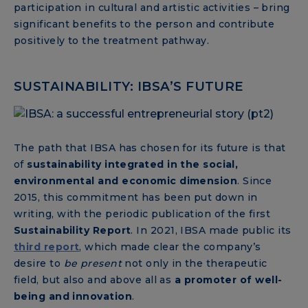
participation in cultural and artistic activities – bring
significant benefits to the person and contribute
positively to the treatment pathway.
SUSTAINABILITY: IBSA’S FUTURE
The path that IBSA has chosen for its future is that
of
sustainability integrated in the social,
environmental and economic dimension
. Since
2015, this commitment has been put down in
writing, with the periodic publication of the first
Sustainability Report
. In 2021, IBSA made public its
third report
, which made clear the company’s
desire to
be
present
not only in the therapeutic
field, but also and above all as
a promoter of well-
being and innovation
.