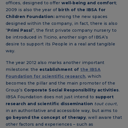
offices, designed to offer
well-being and comfort
;
2009 is also the year of
birth of the IBSA for
Children Foundation:
among the new spaces
designed within the company, in fact, there is also
“
Primi Passi
”, the first private company nursery to
be introduced in Ticino, another sign of IBSA’s
desire to support its People in a real and tangible
way.
The year 2012 also marks another important
milestone: the
establishment of
the IBSA
Foundation for scientific research
, which
becomes the pillar and the main promoter of the
Group’s
Corporate Social Responsibility activities
.
IBSA Foundation does not just intend to
support
research and scientific dissemination
tout court
,
in an authoritative and accessible way, but aims to
go beyond the concept of therapy
, well aware that
other factors and experiences – such as