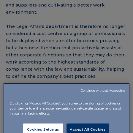
and suppliers and cultivating a better work
environment.
The Legal Affairs department is therefore no longer
considered a cost centre or a group of professionals
to be deployed when a matter becomes pressing,
but a business function that pro-actively assists all
other corporate functions so that they may do their
work according to the highest standards of
compliance with the law and sustainability, helping
to define the company’s best practices.
One of these best practices is undoubtedly the
Continue without Accepting
inclusion of a section on Legal Procurement in the
By clicking “Accept All Cookies”, you agree to the storing of cookies on
Sustainability Report as early as 2018. In 2020 IBSA
your device to enhance site navigation, analyze site usage, and assist
carried out its first global beauty contest to select
in our marketing efforts.
lawyers. “The internationalisation of the beauty
contest,” explained
Elisabetta Racca
, Head of Legal
Cookies Settings
Accept All Cookies