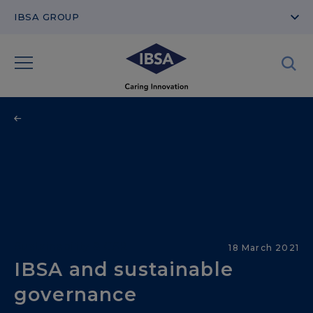
IBSA GROUP
Sustainability & CSR
18 March 2021
IBSA and sustainable
governance