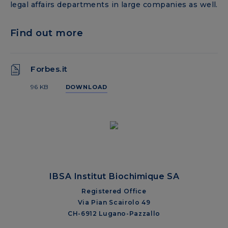
legal affairs departments in large companies as well.
Find out more
Forbes.it
96 KB
DOWNLOAD
IBSA Institut Biochimique SA
Registered Office
Via Pian Scairolo 49
CH-6912 Lugano-Pazzallo