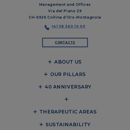
Management and Offices
Via del Piano 29
CH-6926 Collina d’Oro-Montagnola
+41 58 360 10 00
CONTACTS
ABOUT US
OUR PILLARS
40 ANNIVERSARY
THERAPEUTIC AREAS
SUSTAINABILITY