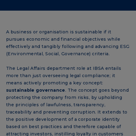
A business or organisation is sustainable if it
pursues economic and financial objectives while
effectively and tangibly following and advancing ESG
(Environmental, Social, Governance) criteria.
The Legal Affairs department role at IBSA entails
more than just overseeing legal compliance; it
means actively promoting a key concept:
sustainable governance
. The concept goes beyond
protecting the company from risks, by upholding
the principles of lawfulness, transparency,
traceability and preventing corruption. It extends to
the positive development of a corporate identity
based on best practices and therefore capable of
attracting investors, instilling loyalty in customers