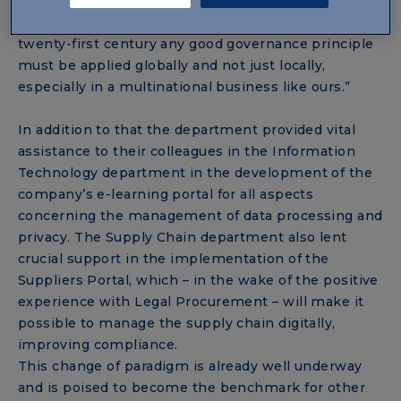
Affairs, “began before the Covid-19 emergency, but
it was the pandemic that revealed how in the
twenty-first century any good governance principle
must be applied globally and not just locally,
especially in a multinational business like ours.”
In addition to that the department provided vital
assistance to their colleagues in the Information
Technology department in the development of the
company’s e-learning portal for all aspects
concerning the management of data processing and
privacy. The Supply Chain department also lent
crucial support in the implementation of the
Suppliers Portal, which – in the wake of the positive
experience with Legal Procurement – will make it
possible to manage the supply chain digitally,
improving compliance.
This change of paradigm is already well underway
and is poised to become the benchmark for other