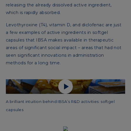
releasing the already dissolved active ingredient,
which is rapidly absorbed.
Levothyroxine (T4), vitamin D, and diclofenac are just
a few examples of active ingredients in softgel
capsules that IBSA makes available in therapeutic
areas of significant social impact – areas that had not
seen significant innovations in administration
methods for a long time.
A brilliant intuition behind IBSA’s R&D activities: softgel
capsules