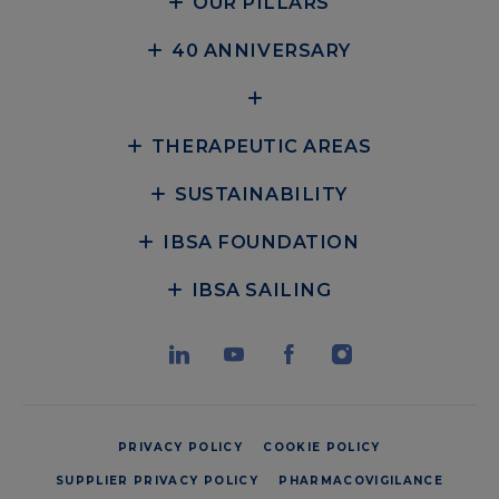
OUR PILLARS
40 ANNIVERSARY
THERAPEUTIC AREAS
SUSTAINABILITY
IBSA FOUNDATION
IBSA SAILING
PRIVACY POLICY
COOKIE POLICY
SUPPLIER PRIVACY POLICY
PHARMACOVIGILANCE