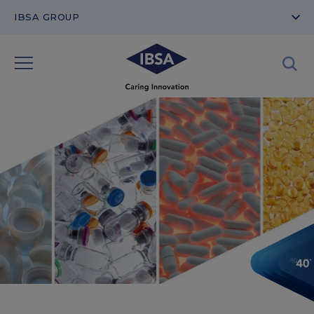
IBSA GROUP