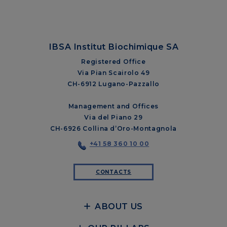
IBSA Institut Biochimique SA
Registered Office
Via Pian Scairolo 49
CH-6912 Lugano-Pazzallo
Management and Offices
Via del Piano 29
CH-6926 Collina d’Oro-Montagnola
+41 58 360 10 00
CONTACTS
ABOUT US