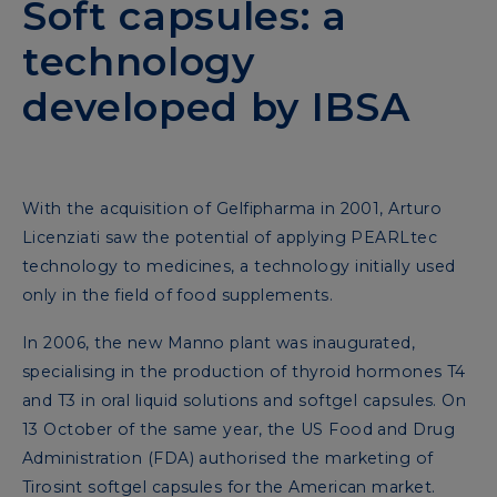
Soft capsules: a
technology
developed by IBSA
With the acquisition of Gelfipharma in 2001, Arturo
Licenziati saw the potential of applying PEARLtec
technology to medicines, a technology initially used
only in the field of food supplements.
In 2006, the new Manno plant was inaugurated,
specialising in the production of thyroid hormones T4
and T3 in oral liquid solutions and softgel capsules. On
13 October of the same year, the US Food and Drug
Administration (FDA) authorised the marketing of
Tirosint softgel capsules for the American market.