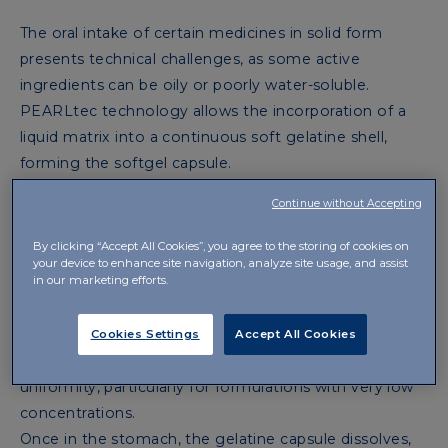
The oral intake of certain medicines in solid form
presents technical challenges, as some active
ingredients can be oily or poorly water-soluble.
PEARLtec technology allows the incorporation of a
liquid matrix into a continuous soft gelatine shell,
forming the softgel capsule.
This technology offers several important advantages:
Continue without Accepting
improved stability of the active ingredient, cold
processing to avoid the overheating generated in the
By clicking “Accept All Cookies”, you agree to the storing of cookies on
your device to enhance site navigation, analyze site usage, and assist
compression of traditional tablets, and, above all,
in our marketing efforts.
highly precise dosing.
With PEARLtec technology, it is possible to take a
Cookies Settings
Accept All Cookies
liquid solution in solid form, ensuring dosage
uniformity, particularly for formulations with very low
concentrations.
Once in the stomach, the gelatine capsule dissolves,