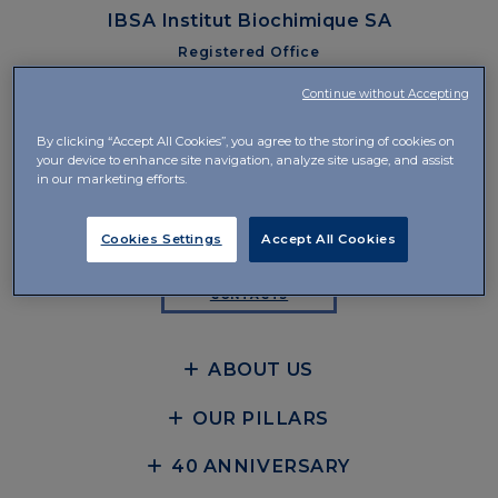
IBSA Institut Biochimique SA
Registered Office
Via Pian Scairolo 49
Continue without Accepting
CH-6912 Lugano-Pazzallo
By clicking “Accept All Cookies”, you agree to the storing of cookies on
Management and Offices
your device to enhance site navigation, analyze site usage, and assist
Via del Piano 29
in our marketing efforts.
CH-6926 Collina d’Oro-Montagnola
+41 58 360 10 00
Cookies Settings
Accept All Cookies
CONTACTS
ABOUT US
OUR PILLARS
40 ANNIVERSARY