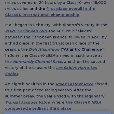
miles covered in 24 hours by a Class40; over 15,000
miles sailed and
the
first place overall in the
Class40 international championship
.
It all began in February, with Alberto’s victory in the
RORC Caribbean 600
, the 600-mile “slalom”
between the Caribbean islands, followed in April by
a third place in the first transoceanic race of the
season, the
Défi Atlantique
(“Atlantic Challenge
”)
.
In June, the Class40
IBSA
arrived in sixth place at
the
Normandy Channel Race
, and then the second
victory of the season: the
Les Sables-Horta-Les
Sables
.
An eighth position in the
Rolex Fastnet Race
closed
this first part of the racing season. After the
summer break, the year ended with the legendary
Transat Jacques Vabre
, where
the Class40
IBSA
conquered a brilliant third place
.