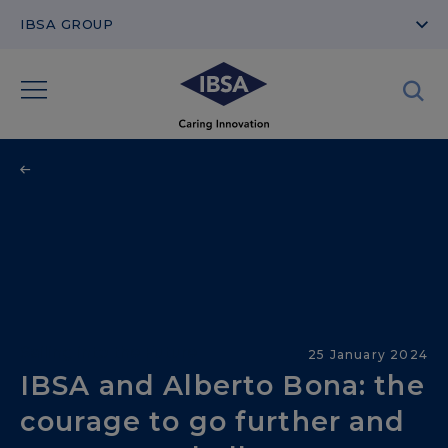
IBSA GROUP
Sailing into the Future
25 January 2024
IBSA and Alberto Bona: the
courage to go further and