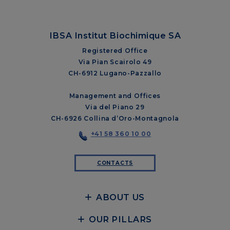
IBSA Institut Biochimique SA
Registered Office
Via Pian Scairolo 49
CH-6912 Lugano-Pazzallo
Management and Offices
Via del Piano 29
CH-6926 Collina d’Oro-Montagnola
+41 58 360 10 00
CONTACTS
ABOUT US
OUR PILLARS