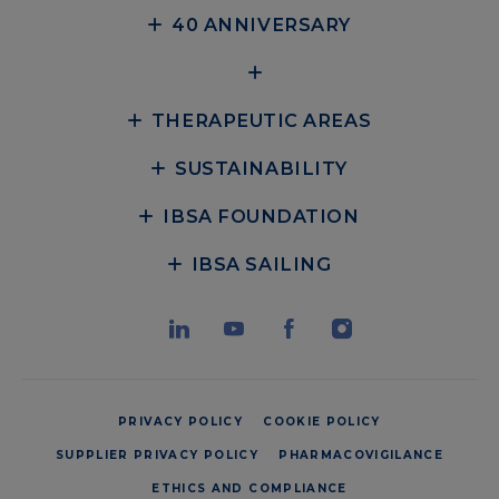
40 ANNIVERSARY
THERAPEUTIC AREAS
SUSTAINABILITY
IBSA FOUNDATION
IBSA SAILING
PRIVACY POLICY
COOKIE POLICY
SUPPLIER PRIVACY POLICY
PHARMACOVIGILANCE
ETHICS AND COMPLIANCE