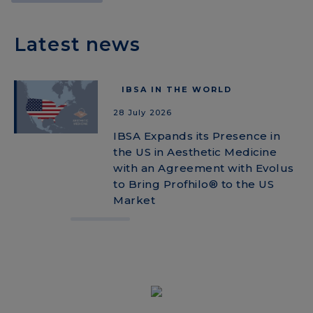
Latest news
IBSA IN THE WORLD
28 July 2026
IBSA Expands its Presence in
the US in Aesthetic Medicine
with an Agreement with Evolus
to Bring Profhilo® to the US
Market