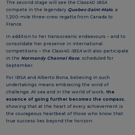
The second stage will see the Class40
IBSA
compete in the legendary
Quebec-Saint-Malo
, a
1,200-mile three-crew regatta from Canada to
France.
In addition to her transoceanic endeavours – and to
consolidate her presence in international
competitions – the Class40
IBSA
will also participate
in the
Normandy
Channel
Race
, scheduled for
September.
For IBSA and Alberto Bona, believing in such
undertakings means embracing the wind of
challenge. At sea and in the world of work,
the
essence of going further becomes the compass
,
showing that at the heart of every achievement is
the courageous heartbeat of those who know that
true success lies beyond the horizon.