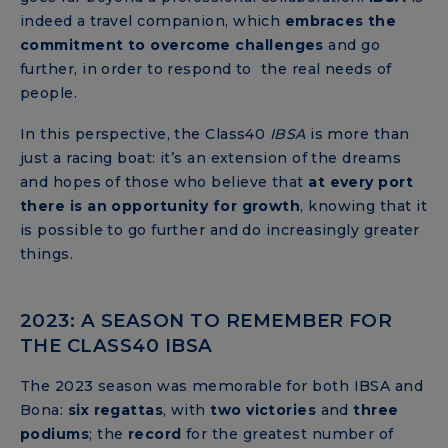
indeed a travel companion, which
embraces the
commitment
to overcome challenges
and go
further, in order to respond to the real needs of
people.
In this perspective, the Class40
IBSA
is more than
just a racing boat: it’s an extension of the dreams
and hopes of those who believe that
at every port
there is an opportunity for growth
, knowing that it
is possible to go further and do increasingly greater
things.
2023: A SEASON TO REMEMBER FOR
THE CLASS40 IBSA
The 2023 season was memorable for both IBSA and
Bona:
six regattas
, with
two victories
and
three
podiums
; the
record
for the greatest number of