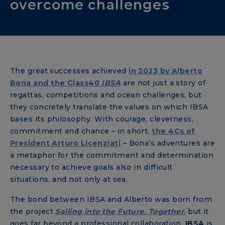
overcome challenges
The great successes achieved
in 2023 by
Alberto
Bona
and the Class40
IBSA
are not just a story of
regattas, competitions and ocean challenges, but
they concretely translate the values ​​on which IBSA
bases its philosophy. With courage, cleverness,
commitment and chance – in short,
the 4Cs of
President Arturo Licenziati
– Bona’s adventures are
a metaphor for the commitment and determination
necessary to achieve goals also in difficult
situations, and not only at sea.
The bond between IBSA and Alberto was born from
the project
Sailing into the Future. Together
, but it
goes far beyond a professional collaboration.
IBSA
is