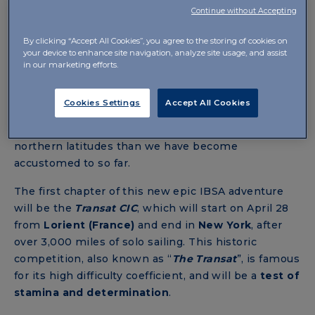
Continue without Accepting
2024: THE YEAR OF CONFIRMATIONS
By clicking “Accept All Cookies”, you agree to the storing of cookies on
AND NEW GOALS FOR ALBERTO BONA
your device to enhance site navigation, analyze site usage, and assist
AND IBSA
in our marketing efforts.
After conquering the podium of the International
Cookies Settings
Accept All Cookies
Class40 Circuit, Bona is
ready to embark on other
challenges:
two transoceanic races at much more
northern latitudes than we have become
accustomed to so far.
The first chapter of this new epic IBSA adventure
will be the
Transat
CIC
, which will start on April 28
from
Lorient (France)
and end
in
New York
,
after
over 3,000 miles of solo sailing. This historic
competition, also known as “
The Transat
”, is famous
for its high difficulty coefficient, and will be a
test of
stamina and determination
.