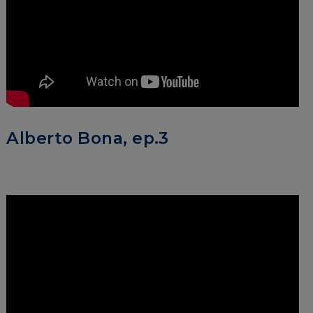
Alberto Bona, ep.3