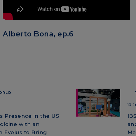
Alberto Bona, ep.6
WORLD
13 
ts Presence in the US
IB
dicine with an
an
 Evolus to Bring
Me