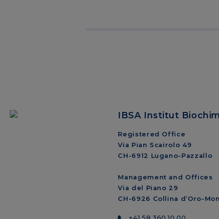
IBSA Institut Biochi
Registered Office
Via Pian Scairolo 49
CH-6912 Lugano-Pazzallo
Management and Offices
Via del Piano 29
CH-6926 Collina d’Oro-Mo
+41 58 360 10 00