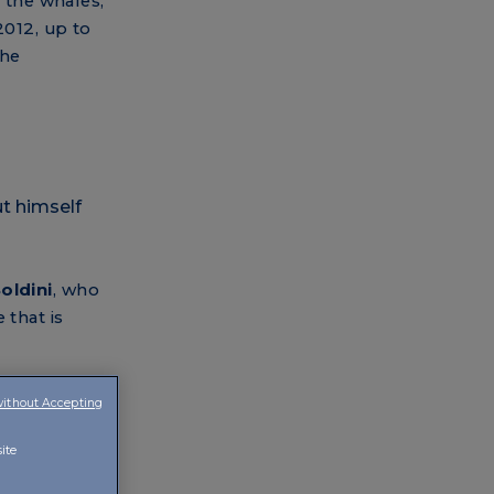
h the whales,
2012, up to
the
oldini
, who
 that is
h Soldini
without Accepting
to the tour
ite