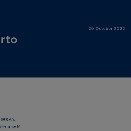
20 October 2022
erto
 IBSA’s
th a self-