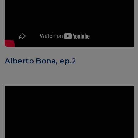
Alberto Bona, ep.2