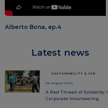
Alberto Bona, ep.4
Latest news
SUSTAINABILITY & CSR
06 August 2026
A Red Thread of Solidarity: 
Corporate Volunteering