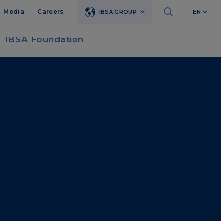
Media
Careers
IBSA GROUP
EN
IBSA Foundation