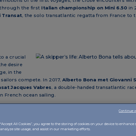
 emotions of the first voyages, the close encounters wit
 through the first
Italian championship on Mini 6.50
in 
ni Transat
, the solo transatlantic regatta from France to 
o a crucial
the desire
ge, in the
 sailors compete. In 2017,
Alberto Bona met Giovanni S
sat Jacques Vabres
, a double-handed transatlantic race
n French ocean sailing.
berto tells us in the fifth episode, the
collaboration wit
Continue 
ti Multi 70
, which takes him from Japan to Hong Kong, 
acific regatta in 2019.
“Accept All Cookies”, you agree to the storing of cookies on your device to enhance s
analyze site usage, and assist in our marketing efforts.