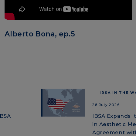
Alberto Bona, ep.5
IBSA IN THE 
28 July 2026
IBSA
IBSA Expands i
in Aesthetic Me
Agreement with