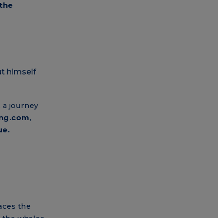
 the
, a journey
ing.com
,
ue.
races the