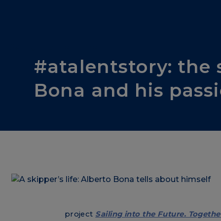
Sailing into the Future
#atalentstory: the 
Bona and his passi
project
Sailing into the Future. Togethe