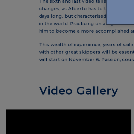
The sixth and last video tells about Alb
changes, as Alberto has to test himself w
days long, but characterised by complic
in the world. Practicing on a Figaro is
him to become a more accomplished an
This wealth of experience, years of saili
with other great skippers will be essent
will start on November 6. Passion, coura
Video Gallery