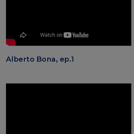
Alberto Bona, ep.1