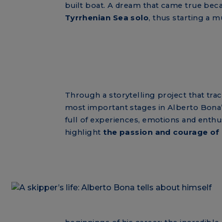
built boat. A dream that came true bec
Tyrrhenian Sea solo
, thus starting a m
Through a storytelling project that tra
most important stages in Alberto Bona’s l
full of experiences, emotions and enthus
highlight
the passion and courage of 