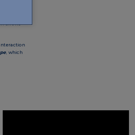
 the music
ly a few
e strongest
ch allows
interaction
upe
, which