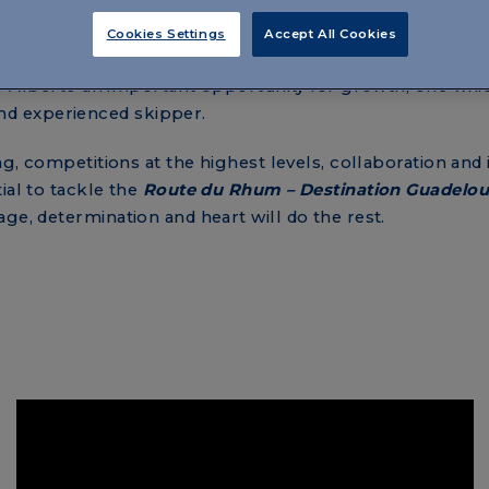
erto’s
experience
on a new class, the Figaro
. And here
ith a different kind of navigation. Stages are shorter, on
Cookies Settings
Accept All Cookies
ated routes, with rocks and difficult currents, among th
 for Alberto an important opportunity for growth, one whi
d experienced skipper.
ng, competitions at the highest levels, collaboration and 
ial to tackle the
Route du Rhum – Destination Guadelo
ge, determination and heart will do the rest.