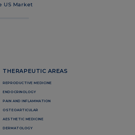
he US Market
THERAPEUTIC AREAS
REPRODUCTIVE MEDICINE
ENDOCRINOLOGY
PAIN AND INFLAMMATION
OSTEOARTICULAR
AESTHETIC MEDICINE
DERMATOLOGY