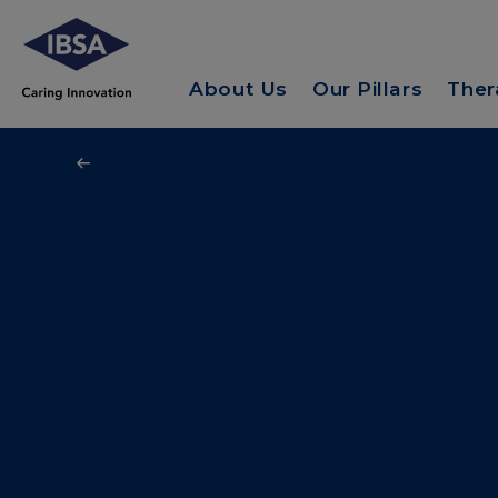
About Us
Our Pillars
Ther