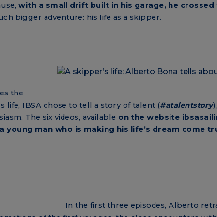
ause,
with a small drift built in his garage, he crossed
uch bigger adventure: his life as a skipper.
ces the
ife, IBSA chose to tell a story of talent (
#atalentstory
)
iasm. The six videos, available
on the website ibsasail
a young man who is making his life’s dream come tr
In the first three episodes, Alberto ret