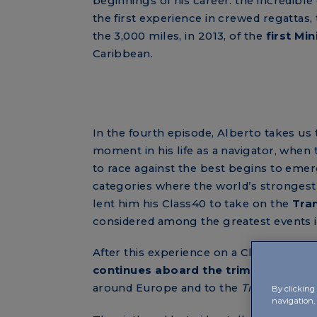
beginnings of his career: the incredible
the first experience in crewed regattas,
the 3,000 miles, in 2013, of the
first Mi
Caribbean.
In the fourth episode, Alberto takes us t
moment in his life as a navigator, when 
to race against the best begins to emer
categories where the world’s strongest
lent him his Class40 to take on the
Tran
considered among the greatest events i
After this experience on a Class40, as Al
continues aboard the trimaran
Masera
around Europe and to the
Transpac
, a P
By clicking 
navigation, 