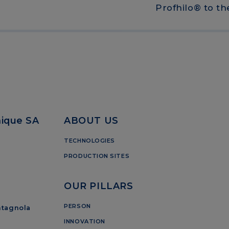
Profhilo® to t
mique SA
ABOUT US
TECHNOLOGIES
PRODUCTION SITES
OUR PILLARS
PERSON
ntagnola
INNOVATION