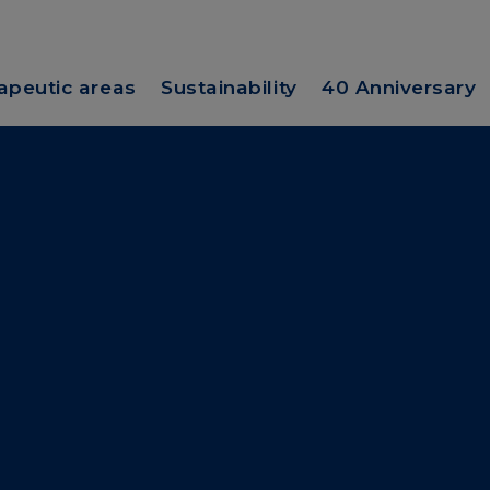
apeutic areas
Sustainability
40 Anniversary