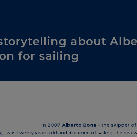
storytelling about Alb
on for sailing
In 2007,
Alberto Bona
– the skipper of
r
– was twenty years old and dreamed of sailing the sea wi