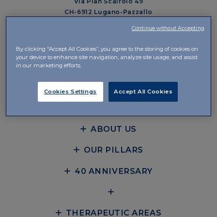
Via Pian Scairolo 49
CH-6912 Lugano-Pazzallo
Continue without Accepting
Management and Offices
Via del Piano 29
By clicking “Accept All Cookies”, you agree to the storing of cookies on
CH-6926 Collina d’Oro-Montagnola
your device to enhance site navigation, analyze site usage, and assist
in our marketing efforts.
+41 58 360 10 00
Cookies Settings
Accept All Cookies
CONTACTS
ABOUT US
OUR PILLARS
40 ANNIVERSARY
THERAPEUTIC AREAS