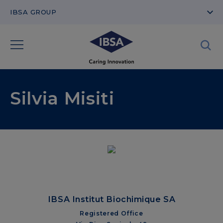
IBSA GROUP
Silvia Misiti
IBSA Institut Biochimique SA
Registered Office