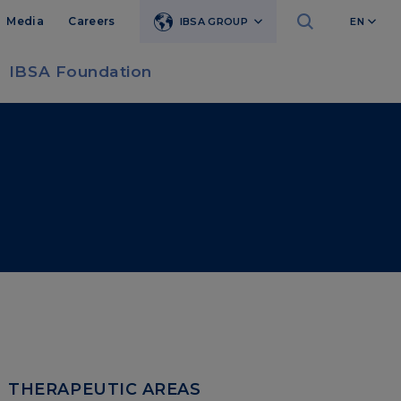
Media
Careers
IBSA GROUP
EN
IBSA Foundation
THERAPEUTIC AREAS