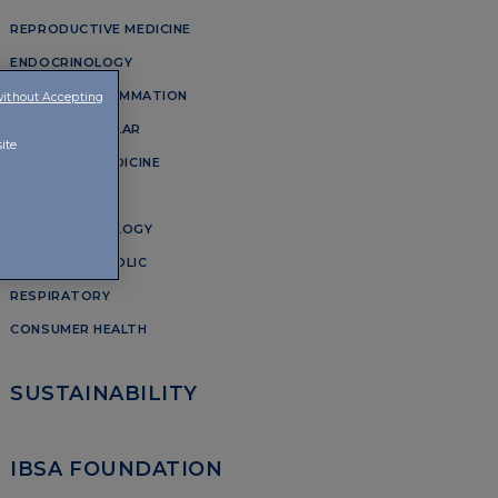
REPRODUCTIVE MEDICINE
ENDOCRINOLOGY
PAIN AND INFLAMMATION
without Accepting
OSTEOARTICULAR
ite
AESTHETIC MEDICINE
DERMATOLOGY
URO-GYNAECOLOGY
CARDIOMETABOLIC
RESPIRATORY
CONSUMER HEALTH
SUSTAINABILITY
IBSA FOUNDATION