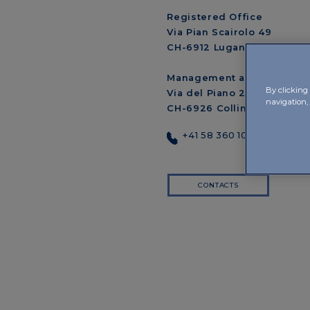
Registered Office
Via Pian Scairolo 49
CH-6912 Lugano-Pazzallo
Management and Offices
By clicking 
Via del Piano 29
navigation, 
CH-6926 Collina d’Oro-Mo
+41 58 360 10 00
CONTACTS