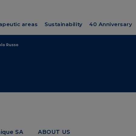
apeutic areas
Sustainability
40 Anniversary
olo Russo
mique SA
ABOUT US