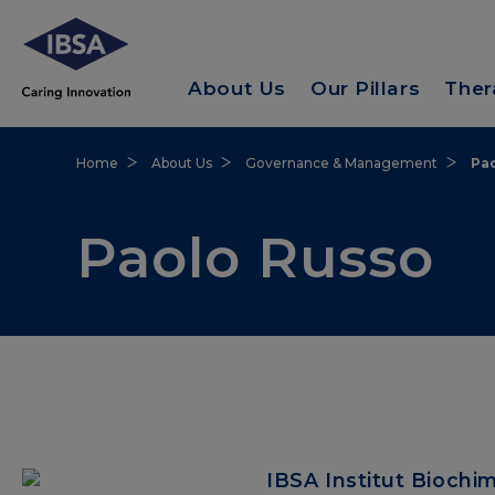
About Us
Our Pillars
Ther
Home
About Us
Governance & Management
Pa
Paolo Russo
IBSA Institut Biochi