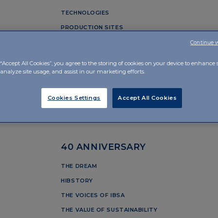
TECHNOLOGIES
PRODUCTION SITES
Continue 
OUR PILLARS
“Accept All Cookies”, you agree to the storing of cookies on your device to enhance s
analyze site usage, and assist in our marketing efforts.
PERSON
ntagnola
INNOVATION
Cookies Settings
Accept All Cookies
QUALITY
RESPONSIBILITY
40 ANNIVERSARY
THE DREAM
HIBSTORY
THE VOICES OF IBSA
THE VALUE OF SUSTAINABILITY