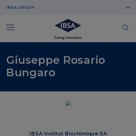
IBSA GROUP
Giuseppe Rosario
Bungaro
IBSA Institut Biochimique SA