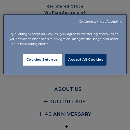
Registered Office
Via Pian Scairolo 49
CH-6912 Lugano-Pazzallo
Continue without Accepting
Management and Offices
By clicking “Accept All Cookies”, you agree to the storing of cookies on
Via del Piano 29
your device to enhance site navigation, analyze site usage, and assist
in our marketing efforts.
CH-6926 Collina d’Oro-Montagnola
+41 58 360 10 00
Cookies Settings
Accept All Cookies
CONTACTS
ABOUT US
OUR PILLARS
40 ANNIVERSARY