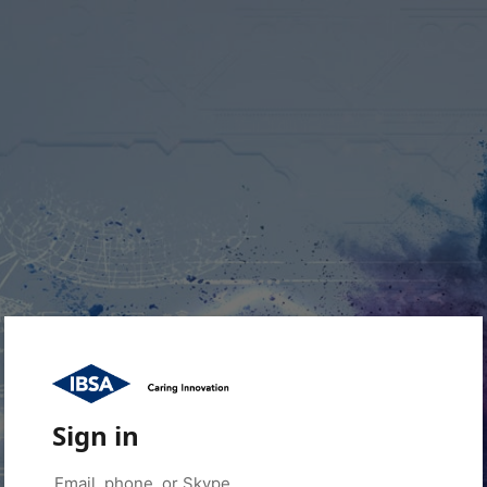
Sign in