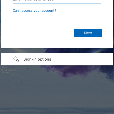
Can’t access your account?
Sign-in options