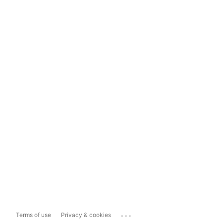
...
Terms of use
Privacy & cookies