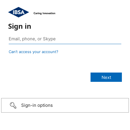
Sign in
Can’t access your account?
Sign-in options